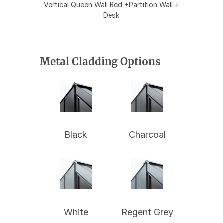
Vertical Queen Wall Bed +Partition Wall +
Desk
Metal Cladding Options
Black
Charcoal
White
Regent Grey