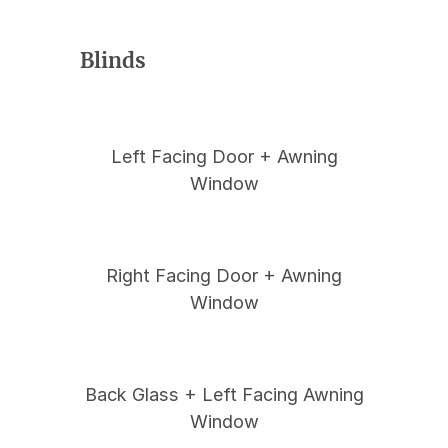
Blinds
Left Facing Door + Awning
Window
Right Facing Door + Awning
Window
Back Glass + Left Facing Awning
Window