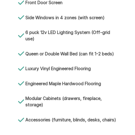
Front Door Screen
Side Windows in 4 zones (with screen)
6 puck 12v LED Lighting System (Off-grid
use)
Queen or Double Wall Bed (can fit 1-2 beds)
Luxury Vinyl Engineered Flooring
Engineered Maple Hardwood Flooring
Modular Cabinets (drawers, fireplace,
storage)
Accessories (furniture, blinds, desks, chairs)