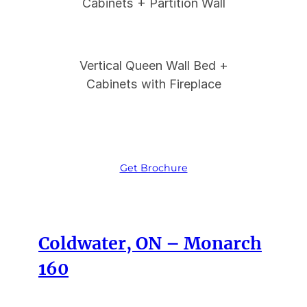
Cabinets + Partition Wall
Vertical Queen Wall Bed +
Cabinets with Fireplace
Get Brochure
Coldwater, ON – Monarch
160