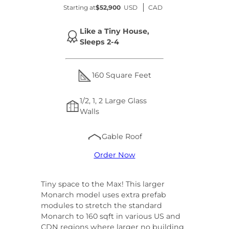
Starting at
$52,900
USD
CAD
Like a Tiny House,
Sleeps 2-4
160 Square Feet
1/2, 1, 2 Large Glass
Walls
Gable Roof
Order Now
Tiny space to the Max! This larger
Monarch model uses extra prefab
modules to stretch the standard
Monarch to 160 sqft in various US and
CDN regions where larger no building