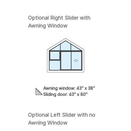
Optional Right Slider with
Awning Window
Awning window: 43″ x 38″
Sliding door: 43″ x 80″
Optional Left Slider with no
Awning Window