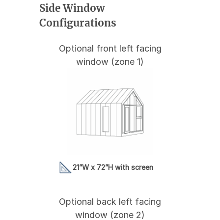
Side Window
Configurations
Optional front left facing
window (zone 1)
21”W x 72”H with screen
Optional back left facing
window (zone 2)