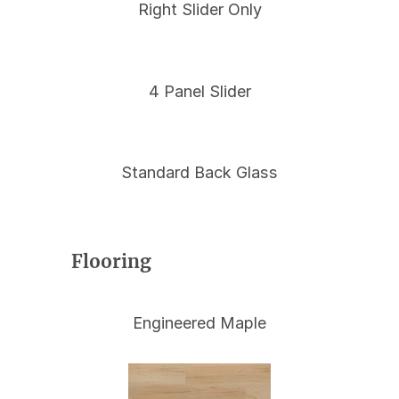
Right Slider Only
4 Panel Slider
Standard Back Glass
Flooring
Engineered Maple