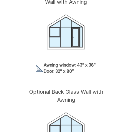
Wall with Awning
Awning window: 43″ x 38″
Door: 32″ x 80″
Optional Back Glass Wall with
Awning