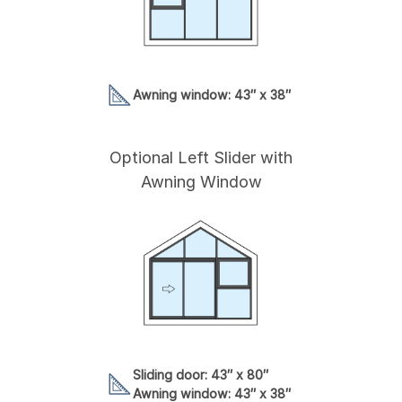
Awning window: 43″ x 38″
Optional Left Slider with
Awning Window
Sliding door: 43″ x 80″
Awning window: 43″ x 38″