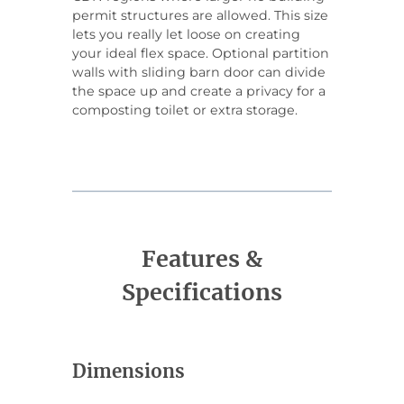
permit structures are allowed. This size
lets you really let loose on creating
your ideal flex space. Optional partition
walls with sliding barn door can divide
the space up and create a privacy for a
composting toilet or extra storage.
Features &
Specifications
Dimensions