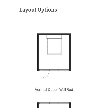
Layout Options
Vertical Queen Wall Bed