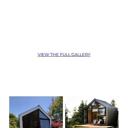
:
VIEW THE FULL GALLERY
Coldwater,
ON
–
Monarch
160