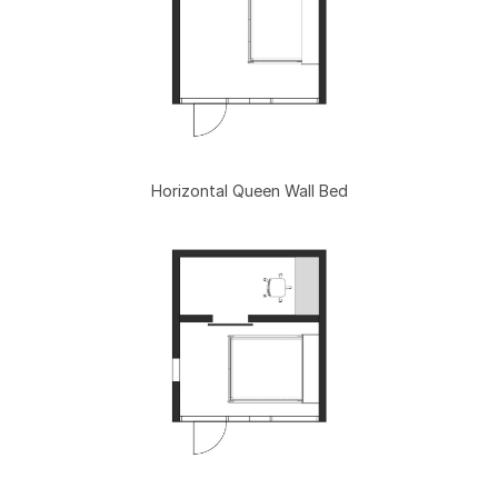
Horizontal Queen Wall Bed