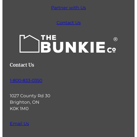
Partner with Us
Contact Us
Contact Us
1-800-833-0350
1027 County Rd 30
Brighton, ON
K0K 1M0
Email Us