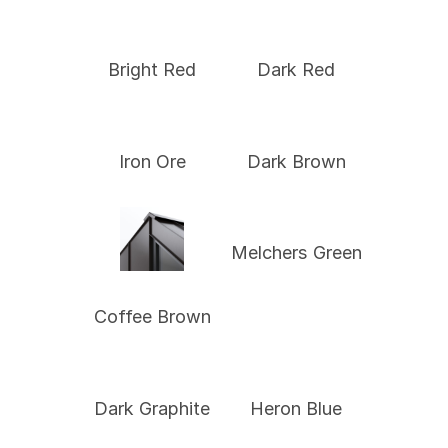
Bright Red
Dark Red
Iron Ore
Dark Brown
Melchers Green
Coffee Brown
Dark Graphite
Heron Blue