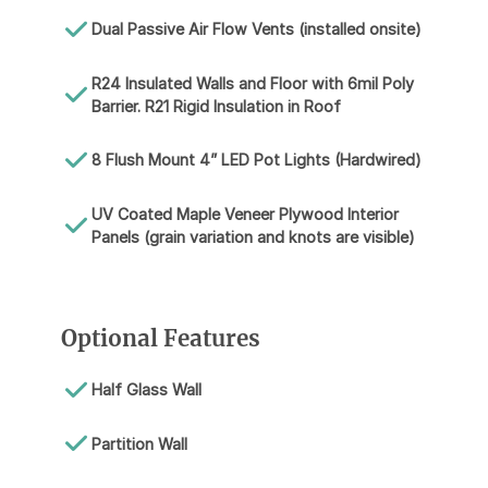
Dual Passive Air Flow Vents (installed onsite)
R24 Insulated Walls and Floor with 6mil Poly
Barrier. R21 Rigid Insulation in Roof
8 Flush Mount 4” LED Pot Lights (Hardwired)
UV Coated Maple Veneer Plywood Interior
Panels (grain variation and knots are visible)
Optional Features
Half Glass Wall
Partition Wall