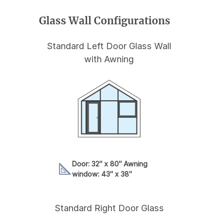
Glass Wall Configurations
Standard Left Door Glass Wall
with Awning
Door: 32″ x 80″ Awning
window: 43″ x 38″
Standard Right Door Glass