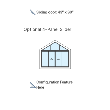
Sliding door: 43″ x 80″
Optional 4-Panel Slider
Configuration Feature
Here