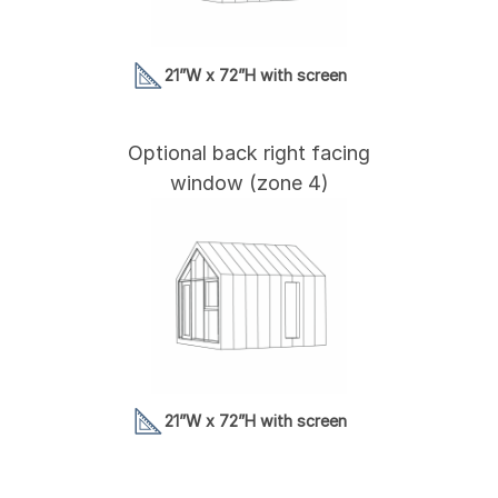
21”W x 72”H with screen
Optional back right facing
window (zone 4)
21”W x 72”H with screen