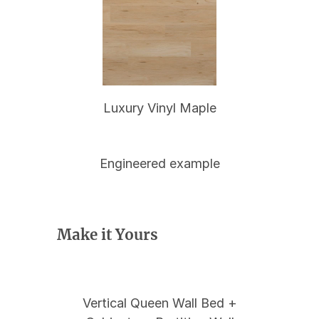
Luxury Vinyl Maple
Engineered example
Make it Yours
Vertical Queen Wall Bed +