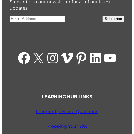
Subscribe to our newsletter for all of our latest
updates!
Email
*
Subscribe
Facebook
X
Instagram
Vimeo
Pinterest
LinkedIn
YouTube
LEARNING HUB LINKS
Frequently Asked Questions
Prepping Your Site