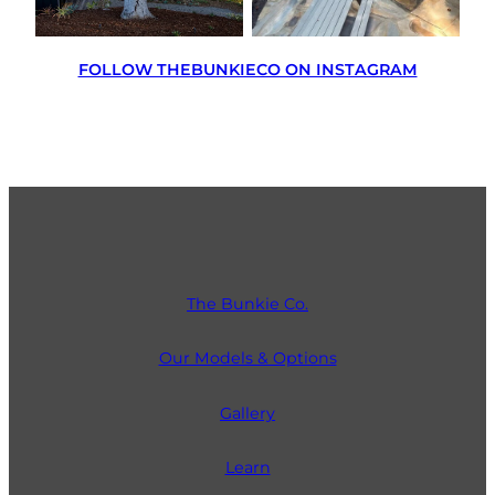
FOLLOW THEBUNKIECO ON INSTAGRAM
The Bunkie Co.
Our Models & Options
Gallery
Learn