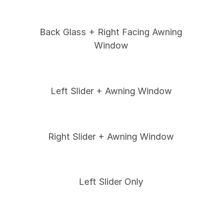
Back Glass + Right Facing Awning
Window
Left Slider + Awning Window
Right Slider + Awning Window
Left Slider Only