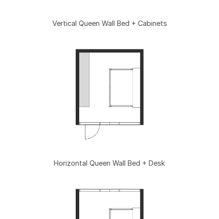
Vertical Queen Wall Bed + Cabinets
Horizontal Queen Wall Bed + Desk