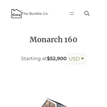
The Bunkie Co.
Monarch 160
Starting at
$52,900