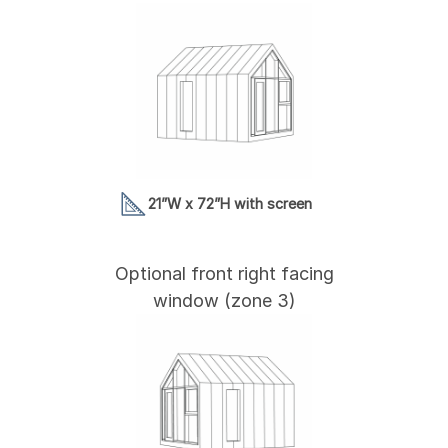
21”W x 72”H with screen
Optional front right facing
window (zone 3)