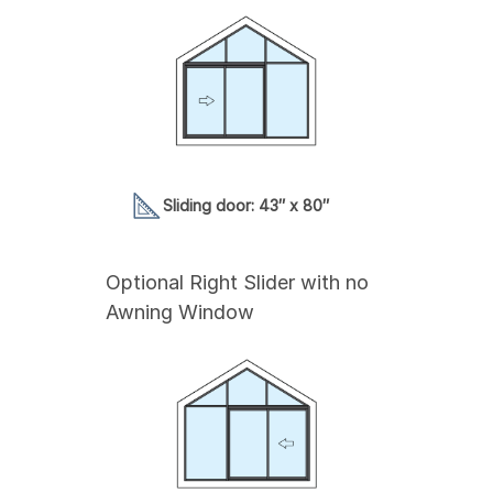
Sliding door: 43″ x 80″
Optional Right Slider with no
Awning Window