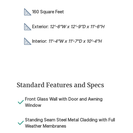
160 Square Feet
Exterior:
12′-6″W x 12′-9″D x 11′-6″H
Interior:
11′-4″W x 11′-7″D x 10′-4″H
Standard Features and Specs
Front Glass Wall with Door and Awning
Window
Standing Seam Steel Metal Cladding with Full
Weather Membranes