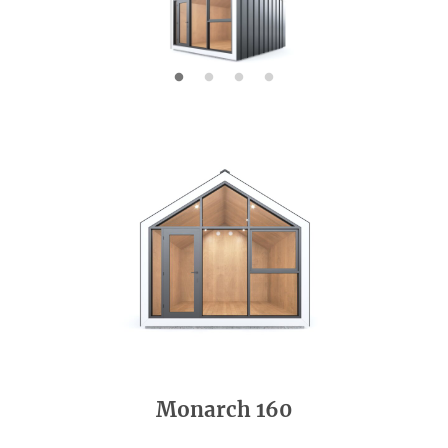
Monarch 160