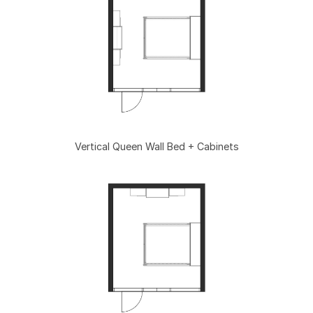
Vertical Queen Wall Bed + Cabinets