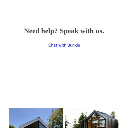
Need help? Speak with us.
Chat with Bunkie