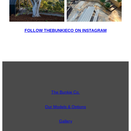
FOLLOW THEBUNKIECO ON INSTAGRAM
The Bunkie Co.
Our Models & Options
Gallery