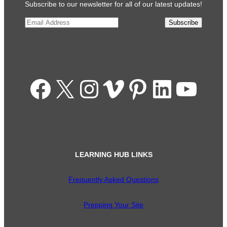
Subscribe to our newsletter for all of our latest updates!
Email
*
Subscribe
Facebook
X
Instagram
Vimeo
Pinterest
LinkedIn
YouTube
LEARNING HUB LINKS
Frequently Asked Questions
Prepping Your Site