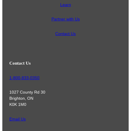
Learn
Partner with Us
Contact Us
Contact Us
1-800-833-0350
1027 County Rd 30
Brighton, ON
K0K 1M0
Email Us