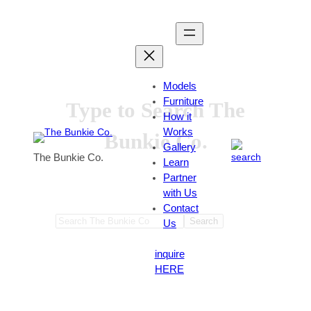
Skip
to
content
Models
Furniture
Type to Search The
How it
Works
Bunkie Co.
Gallery
The Bunkie Co.
Learn
Partner
with Us
Contact
Search
Search
Us
inquire
HERE