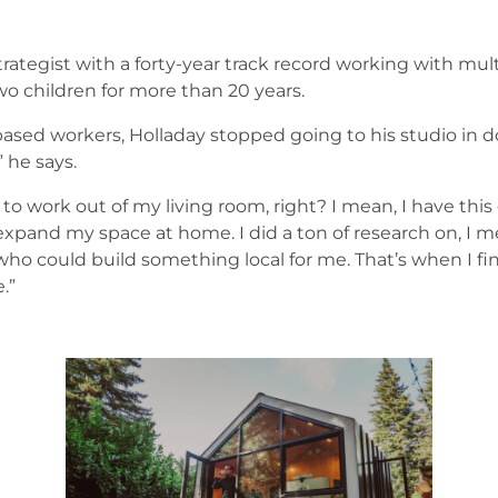
trategist with a forty-year track record working with mul
o children for more than 20 years.
ased workers, Holladay stopped going to his studio in 
” he says.
 to work out of my living room, right? I mean, I have this 
 expand my space at home. I did a ton of research on, I
who could build something local for me. That’s when I f
.”