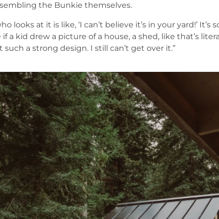
assembling the Bunkie themselves.
 looks at it is like, ‘I can’t believe it’s in your yard!’ It’s
 if a kid drew a picture of a house, a shed, like that’s lit
t such a strong design. I still can’t get over it.”