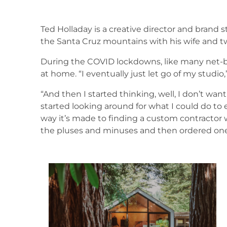
Ted Holladay is a creative director and brand s
the Santa Cruz mountains with his wife and tw
During the COVID lockdowns, like many net-b
at home. “I eventually just let go of my studio,
“And then I started thinking, well, I don’t want
started looking around for what I could do to
way it’s made to finding a custom contractor 
the pluses and minuses and then ordered one