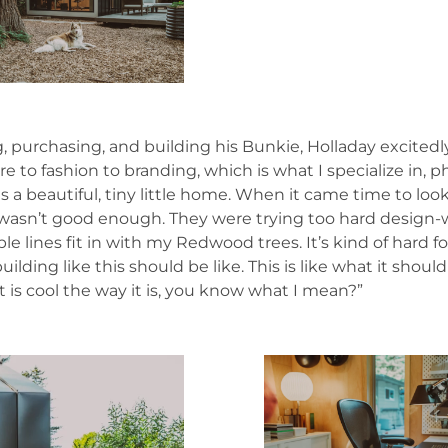
urchasing, and building his Bunkie, Holladay excitedly sa
ure to fashion to branding, which is what I specialize in
 a beautiful, tiny little home. When it came time to look f
 wasn’t good enough. They were trying too hard design-w
e lines fit in with my Redwood trees. It’s kind of hard fo
ding like this should be like. This is like what it shoul
st is cool the way it is, you know what I mean?”