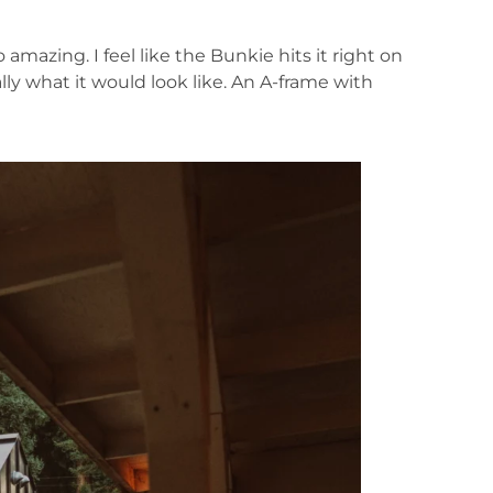
 so amazing. I feel like the Bunkie hits it right on
erally what it would look like. An A-frame with