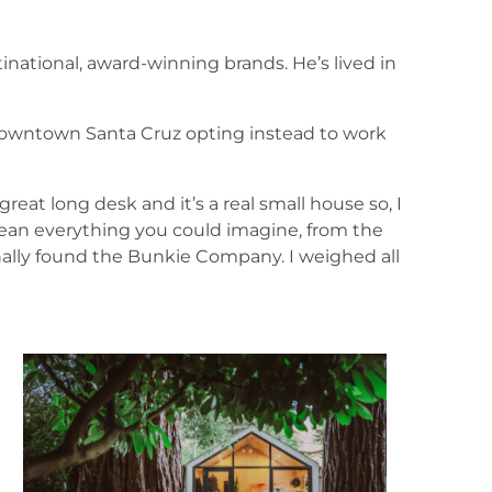
tinational, award-winning brands. He’s lived in
downtown Santa Cruz opting instead to work
great long desk and it’s a real small house so, I
 mean everything you could imagine, from the
inally found the Bunkie Company. I weighed all