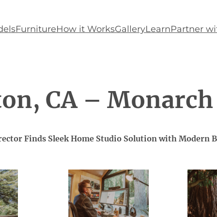
els
Furniture
How it Works
Gallery
Learn
Partner wi
ton, CA – Monarch
irector Finds Sleek Home Studio Solution with Modern