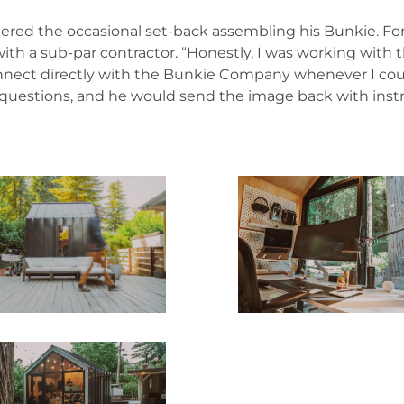
tered the occasional set-back assembling his Bunkie. For
with a sub-par contractor. “Honestly, I was working with 
connect directly with the Bunkie Company whenever I could
uestions, and he would send the image back with instruc