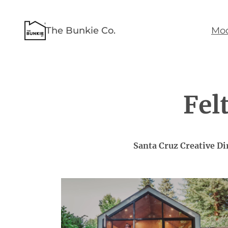
Skip
to
The Bunkie Co.
Mod
content
Fel
Santa Cruz Creative D