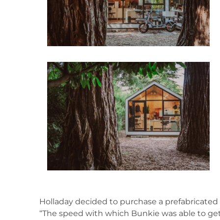
Holladay decided to purchase a prefabricated B
“The speed with which Bunkie was able to get it o