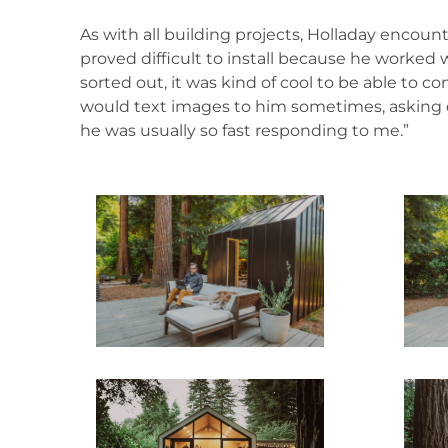
As with all building projects, Holladay encoun
proved difficult to install because he worked 
sorted out, it was kind of cool to be able to 
would text images to him sometimes, asking q
he was usually so fast responding to me.”