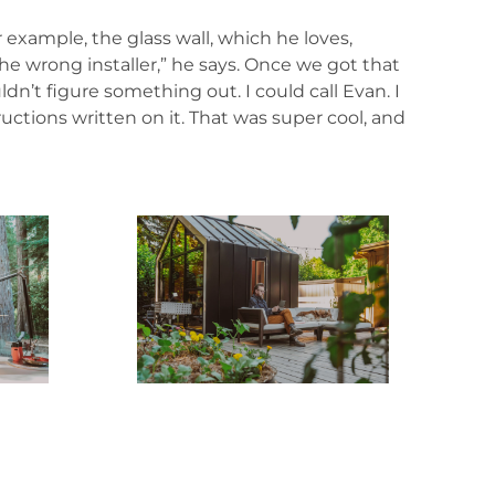
 example, the glass wall, which he loves,
the wrong installer,” he says. Once we got that
n’t figure something out. I could call Evan. I
tions written on it. That was super cool, and