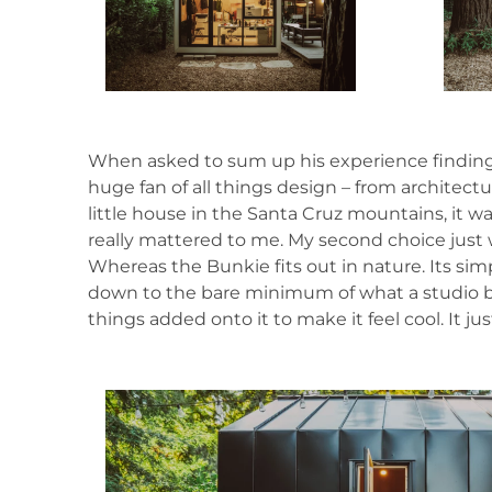
When asked to sum up his experience finding, p
huge fan of all things design – from architect
little house in the Santa Cruz mountains, it was
really mattered to me. My second choice just
Whereas the Bunkie fits out in nature. Its simpl
down to the bare minimum of what a studio buil
things added onto it to make it feel cool. It ju