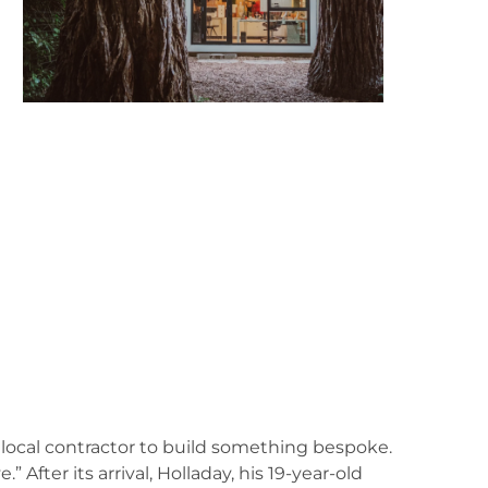
 local contractor to build something bespoke.
 After its arrival, Holladay, his 19-year-old