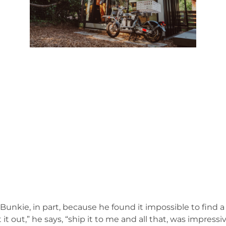
unkie, in part, because he found it impossible to find a
ut,” he says, “ship it to me and all that, was impressive.”