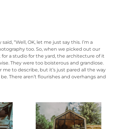
id, “Well, OK, let me just say this. I’m a
, photography too. So, when we picked out our
or a studio for the yard, the architecture of it
ise. They were too boisterous and grandiose.
r me to describe, but it’s just pared all the way
d be. There aren’t flourishes and overhangs and