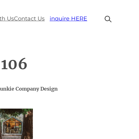
th Us
Contact Us
inquire HERE
 106
 Bunkie Company Design