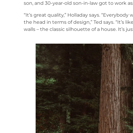
son, and 30-year-old son-in-law got to work 
“It’s great quality,” Holladay says. “Everybody who
the head in terms of design,” Ted says. “It’s like
walls – the classic silhouette of a house. It’s jus