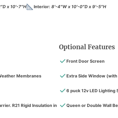
2″D x 10′-7″H
Interior:
8′-4″W x 10′-0″D x 9′-5″H
Optional Features
Front Door Screen
l Weather Membranes
Extra Side Window (with
6 puck 12v LED Lighting 
rier. R21 Rigid Insulation in
Queen or Double Wall B