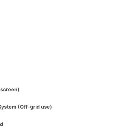
 screen)
System (Off-grid use)
ed