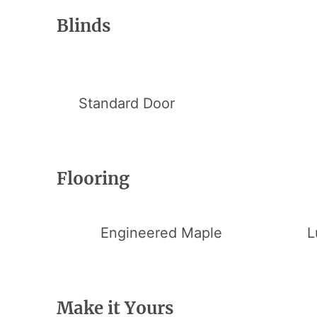
Blinds
Standard Door
Flooring
Engineered Maple
L
Make it Yours