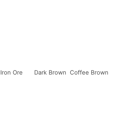
Iron Ore
Dark Brown
Coffee Brown