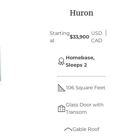
Huron
Starting
USD
$33,900
at
CAD
Homebase,
Sleeps 2
106 Square Feet
Glass Door with
Transom
Gable Roof