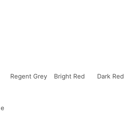
Regent Grey
Bright Red
Dark Red
ue