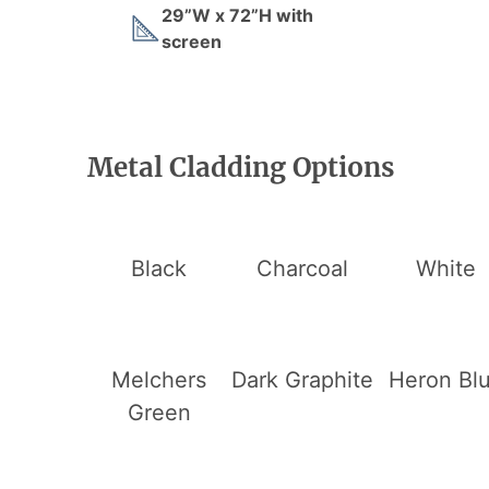
29”W x 72”H with
screen
Metal Cladding Options
Black
Charcoal
White
Melchers
Dark Graphite
Heron Bl
Green