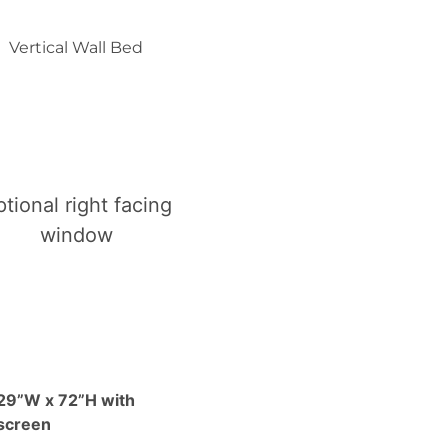
Vertical Wall Bed
tional right facing
window
29”W x 72”H with
screen