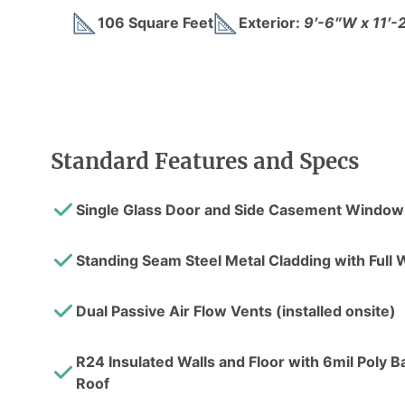
106 Square Feet
Exterior:
9′-6″W x 11′-
Standard Features and Specs
Single Glass Door and Side Casement Window
Standing Seam Steel Metal Cladding with Ful
Dual Passive Air Flow Vents (installed onsite)
R24 Insulated Walls and Floor with 6mil Poly Bar
Roof