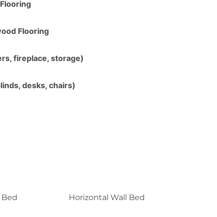
Flooring
ood Flooring
s, fireplace, storage)
linds, desks, chairs)
l Bed
Horizontal Wall Bed