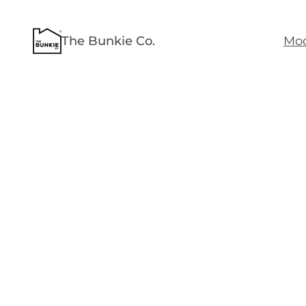
The Bunkie Co.
Mod