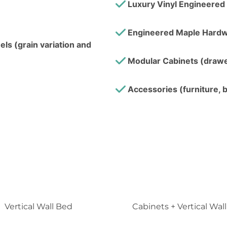
Luxury Vinyl Engineered 
Engineered Maple Hardw
ls (grain variation and
Modular Cabinets (drawer
Accessories (furniture, b
Vertical Wall Bed
Cabinets + Vertical Wal