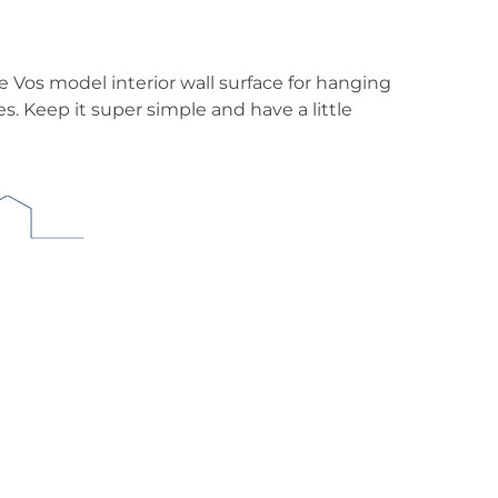
he Vos model interior wall surface for hanging
 Keep it super simple and have a little