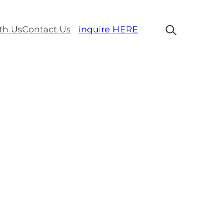
th Us
Contact Us
inquire HERE