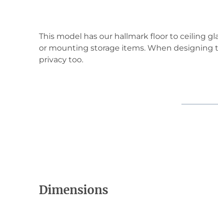
This model has our hallmark floor to ceiling gl
or mounting storage items. When designing th
privacy too.
Dimensions