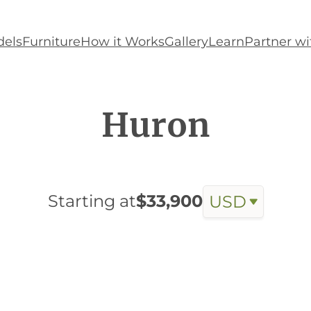
els
Furniture
How it Works
Gallery
Learn
Partner wi
Huron
Starting at
$33,900