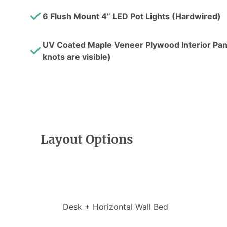
6 Flush Mount 4” LED Pot Lights (Hardwired)
UV Coated Maple Veneer Plywood Interior Pane
knots are visible)
Layout Options
Desk + Horizontal Wall Bed