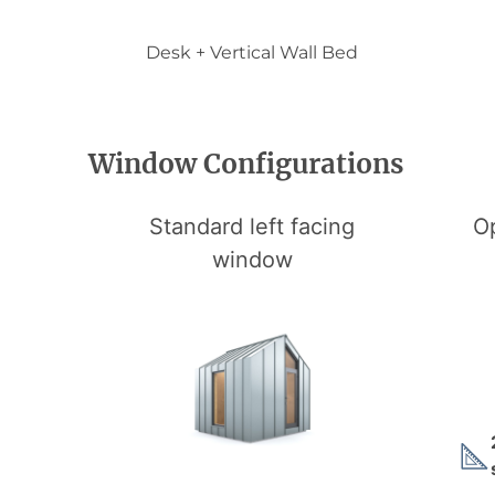
Desk + Vertical Wall Bed
Window Configurations
Standard left facing
Op
window