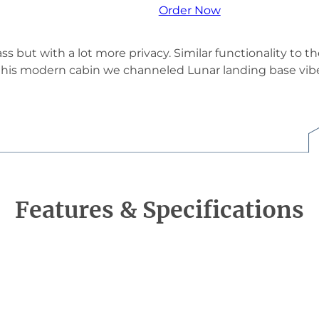
Order Now
ass but with a lot more privacy. Similar functionality to t
is modern cabin we channeled Lunar landing base vibes.
Features & Specifications