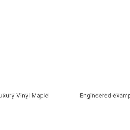
uxury Vinyl Maple
Engineered examp