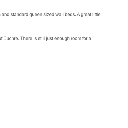
m and standard queen sized wall beds. A great little
 Euchre. There is still just enough room for a