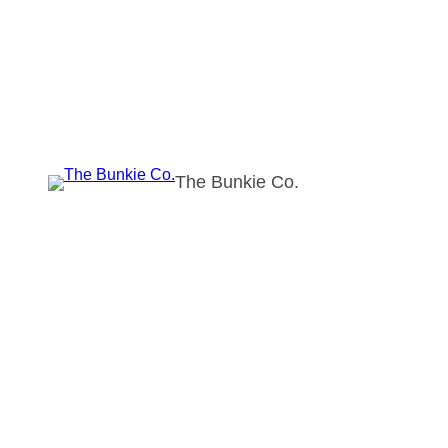
The Bunkie Co.