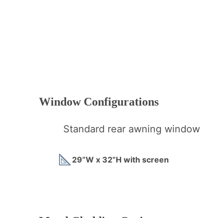
Window Configurations
Standard rear awning window
29”W x 32”H with screen