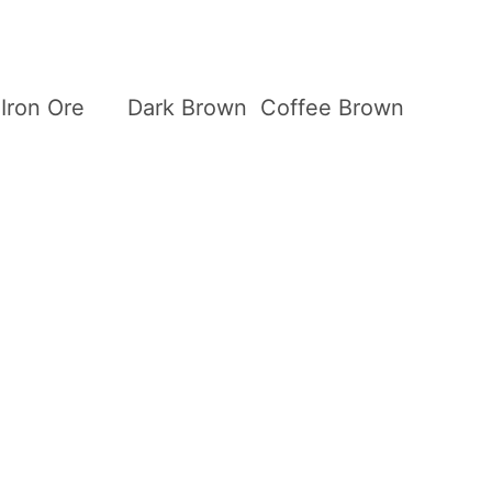
Iron Ore
Dark Brown
Coffee Brown