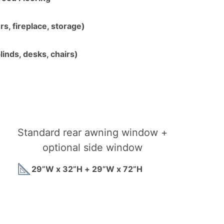
s, fireplace, storage)
linds, desks, chairs)
Standard rear awning window +
optional side window
29”W x 32”H + 29”W x 72”H