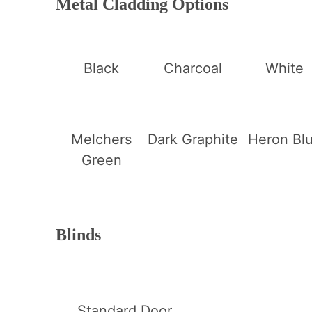
Metal Cladding Options
Black
Charcoal
White
Melchers
Dark Graphite
Heron Bl
Green
Blinds
Standard Door