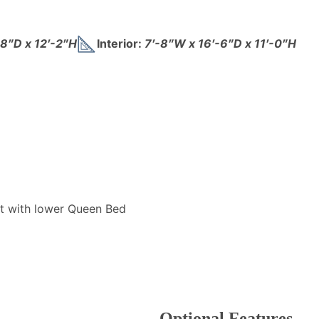
-8″D x 12′-2″H
Interior:
7′-8″W x 16′-6″D x 11′-0″H
t with lower Queen Bed
Optional Features