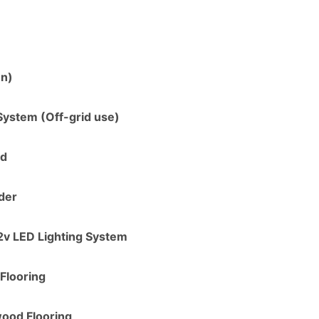
en)
System (Off-grid use)
ed
der
2v LED Lighting System
Flooring
ood Flooring