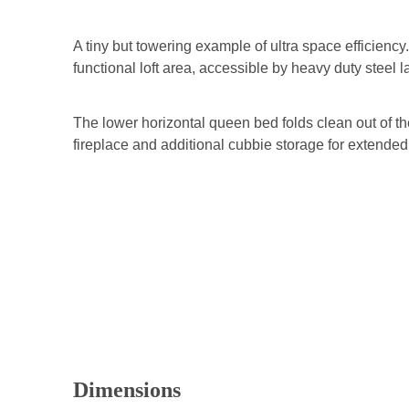
A tiny but towering example of ultra space efficiency
functional loft area, accessible by heavy duty steel l
The lower horizontal queen bed folds clean out of th
fireplace and additional cubbie storage for extend
Dimensions