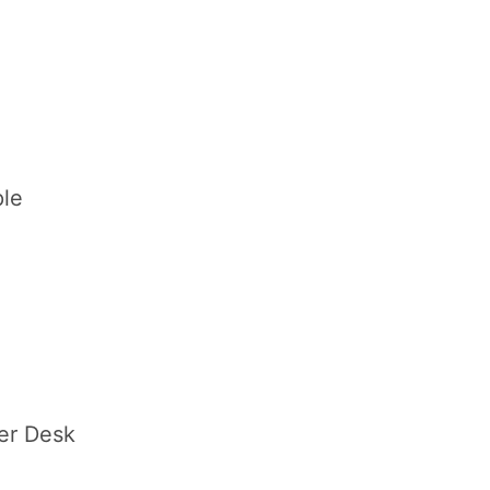
le
er Desk