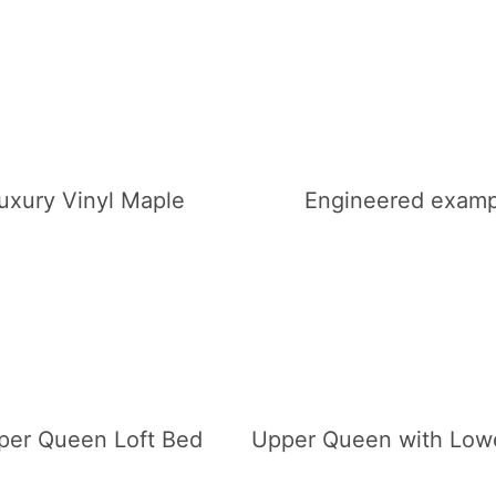
uxury Vinyl Maple
Engineered examp
per Queen Loft Bed
Upper Queen with Low