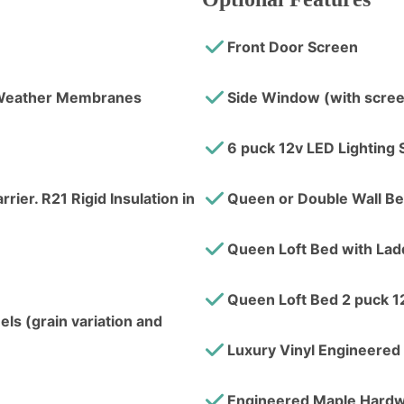
Front Door Screen
l Weather Membranes
Side Window (with scre
6 puck 12v LED Lighting 
rier. R21 Rigid Insulation in
Queen or Double Wall B
Queen Loft Bed with Lad
Queen Loft Bed 2 puck 1
ls (grain variation and
Luxury Vinyl Engineered 
Engineered Maple Hardw