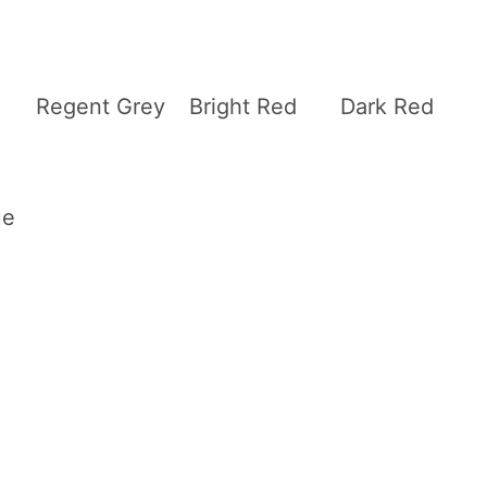
Regent Grey
Bright Red
Dark Red
ue