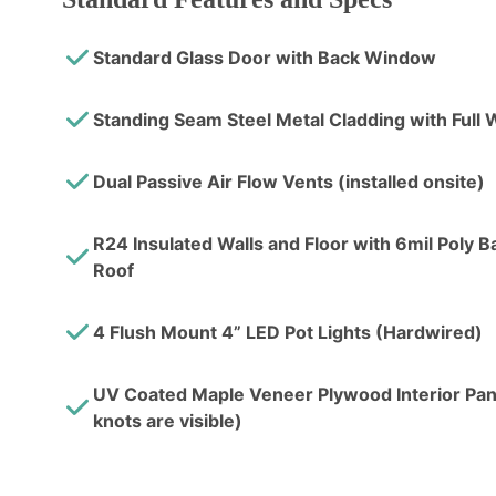
Standard Glass Door with Back Window
Standing Seam Steel Metal Cladding with Ful
Dual Passive Air Flow Vents (installed onsite)
R24 Insulated Walls and Floor with 6mil Poly Bar
Roof
4 Flush Mount 4” LED Pot Lights (Hardwired)
UV Coated Maple Veneer Plywood Interior Pane
knots are visible)