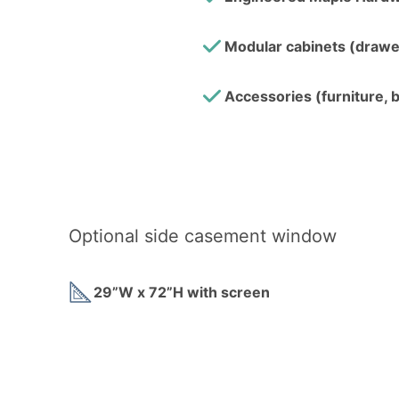
Modular cabinets (drawer
Accessories (furniture, b
Optional side casement window
29”W x 72”H with screen