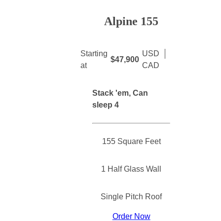
Alpine 155
Starting
USD
$47,900
at
CAD
Stack 'em, Can
sleep 4
155 Square Feet
1 Half Glass Wall
Single Pitch Roof
Order Now