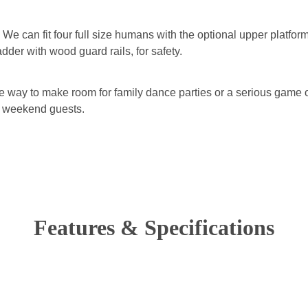
. We can fit four full size humans with the optional upper platfor
adder with wood guard rails, for safety.
e way to make room for family dance parties or a serious game of
ed weekend guests.
Features & Specifications