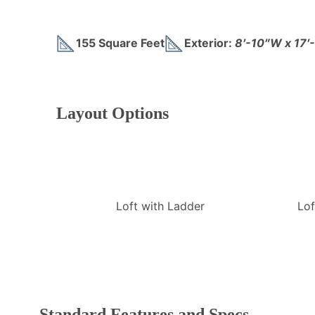
155 Square Feet
Exterior:
8′-10″W x 17′
Layout Options
Loft with Ladder
Lof
Standard Features and Specs