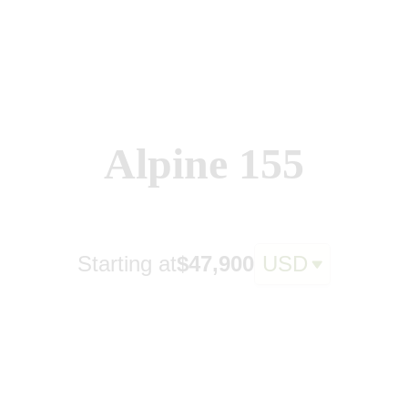
Alpine 155
Starting at
$47,900