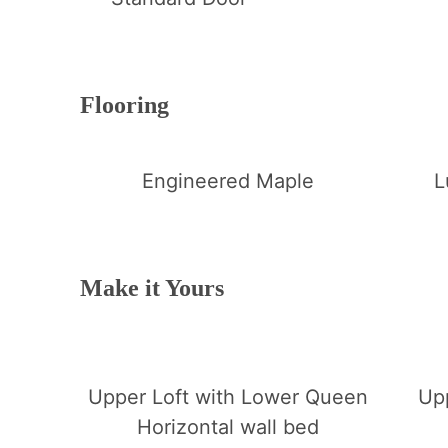
Flooring
Engineered Maple
L
Make it Yours
Upper Loft with Lower Queen
Up
Horizontal wall bed