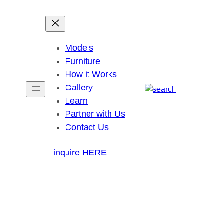
Models
Furniture
How it Works
Gallery
Learn
Partner with Us
Contact Us
inquire HERE